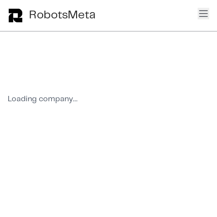
Ope
RobotsMeta
Loading company…